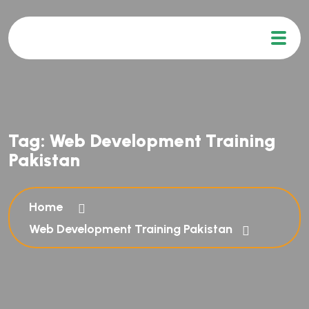
Tag:
Web Development Training
Pakistan
Home
Web Development Training Pakistan