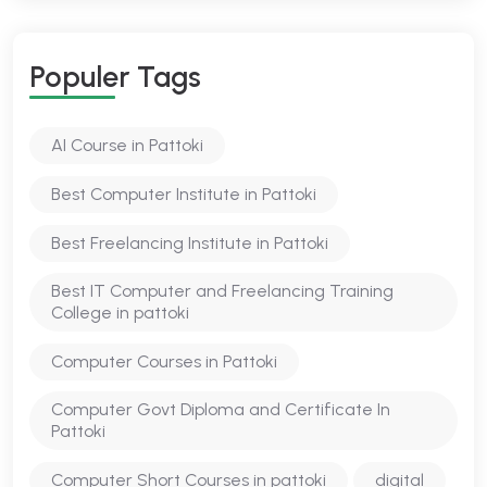
Populer Tags
AI Course in Pattoki
Best Computer Institute in Pattoki
Best Freelancing Institute in Pattoki
Best IT Computer and Freelancing Training
College in pattoki
Computer Courses in Pattoki
Computer Govt Diploma and Certificate In
Pattoki
Computer Short Courses in pattoki
digital