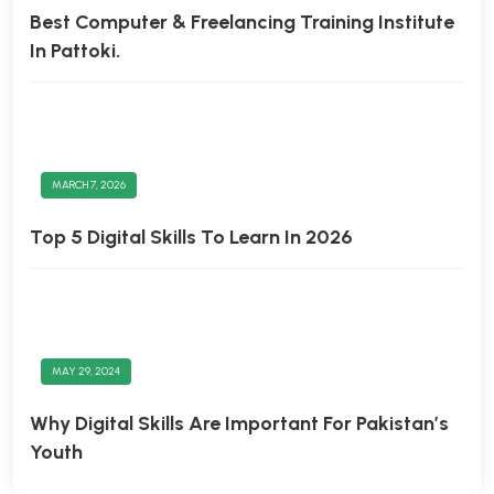
Best Computer & Freelancing Training Institute
In Pattoki.
MARCH 7, 2026
Top 5 Digital Skills To Learn In 2026
MAY 29, 2024
Why Digital Skills Are Important For Pakistan’s
Youth