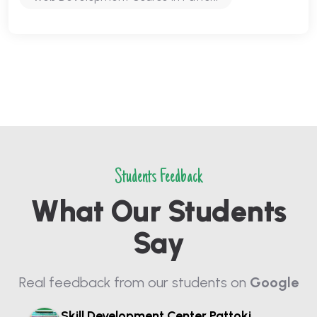
Students Feedback
What Our Students
Say
Real feedback from our students on
Google
Skill Development Center Pattoki