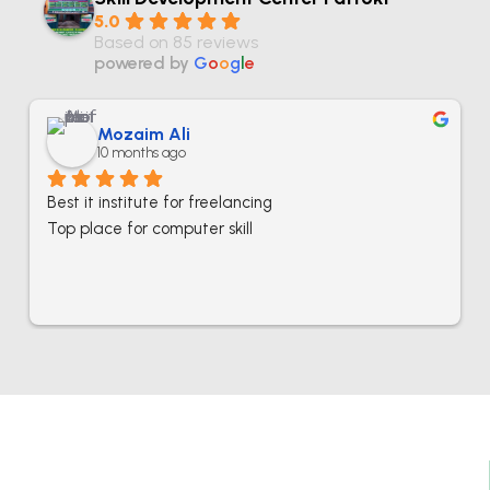
5.0
Based on 85 reviews
powered by
G
o
o
g
l
e
Mozaim Ali
10 months ago
Best it institute for freelancing
Top place for computer skill
Best IT Computer And Freelancing Training