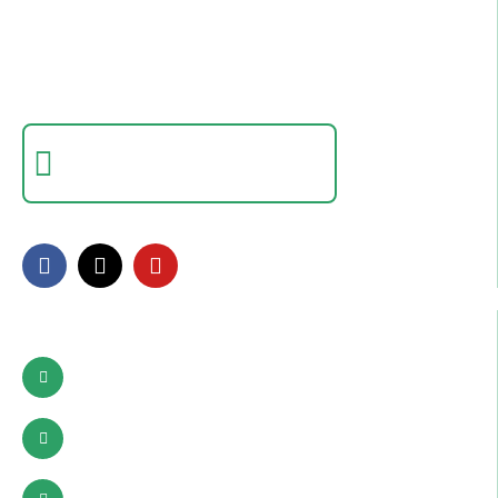
College In Pakistan
Empowering individuals with in-demand digital skills
through practical training and real-world projects.
Certificate Verification
Verify a certificate by registration number
FOLLOW US
Contact Info
Pattoki, Lahore, okara
03002627941