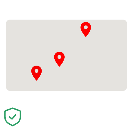
Student Registration
Our Location
Your trust is our priority. We are
committed to quality education and
your success.