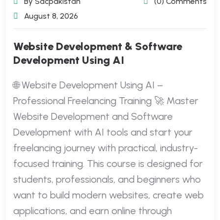
By Sdcpakistan
(0) Comments
August 8, 2026
Website Development & Software
Development Using AI
🌐 Website Development Using AI –
Professional Freelancing Training 🚀 Master
Website Development and Software
Development with AI tools and start your
freelancing journey with practical, industry-
focused training. This course is designed for
students, professionals, and beginners who
want to build modern websites, create web
applications, and earn online through