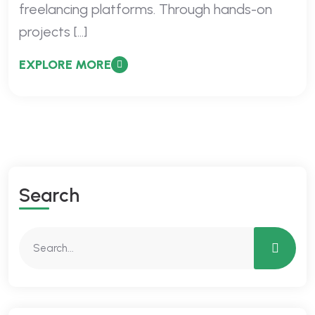
freelancing platforms. Through hands-on
projects […]
EXPLORE MORE
Search