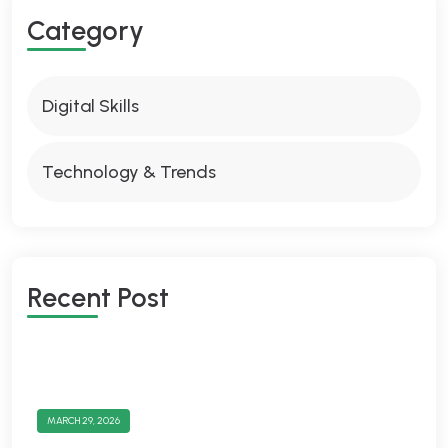
Category
Digital Skills
Technology & Trends
Recent Post
MARCH 29, 2026