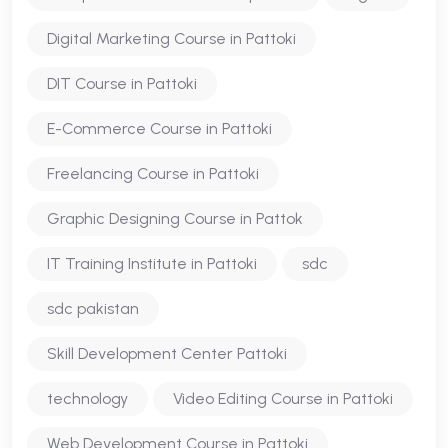
Digital Marketing Course in Pattoki
DIT Course in Pattoki
E-Commerce Course in Pattoki
Freelancing Course in Pattoki
Graphic Designing Course in Pattok
IT Training Institute in Pattoki
sdc
sdc pakistan
Skill Development Center Pattoki
technology
Video Editing Course in Pattoki
Web Development Course in Pattoki