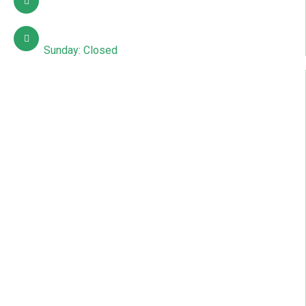
info@sdcpakistan.com
Mon – Sat: 10:00 AM – 7:00 PM
Sunday: Closed
Quick Links
About Us
Contact Us
Courses
Gallery
News & Articles
Events
Blog
Online Admission