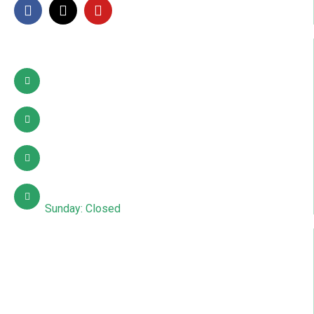
Contact Info
Pattoki, Lahore, okara
03002627941
info@sdcpakistan.com
Mon – Sat: 10:00 AM – 7:00 PM
Sunday: Closed
Quick Links
About Us
Contact Us