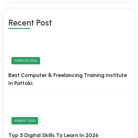
Recent Post
MARCH 29, 2026
Best Computer & Freelancing Training Institute
In Pattoki.
MARCH 7, 2026
Top 5 Digital Skills To Learn In 2026