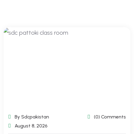
By Sdcpakistan
(0) Comments
August 8, 2026