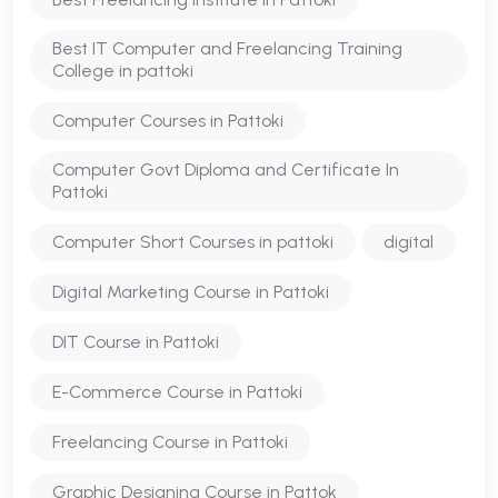
Best IT Computer and Freelancing Training
College in pattoki
Computer Courses in Pattoki
Computer Govt Diploma and Certificate In
Pattoki
Computer Short Courses in pattoki
digital
Digital Marketing Course in Pattoki
DIT Course in Pattoki
E-Commerce Course in Pattoki
Freelancing Course in Pattoki
Graphic Designing Course in Pattok