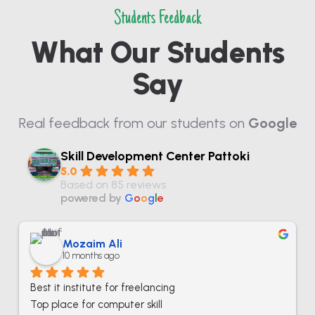
Students Feedback
What Our Students
Say
Real feedback from our students on
Google
Skill Development Center Pattoki
5.0
Based on 85 reviews
powered by
G
o
o
g
l
e
Mozaim Ali
10 months ago
Best it institute for freelancing
Top place for computer skill