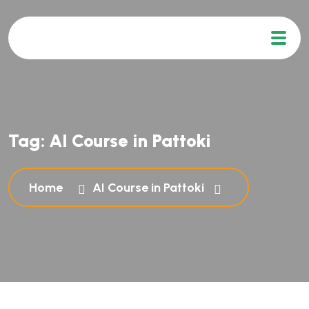
Tag:
AI Course in Pattoki
Home
AI Course in Pattoki