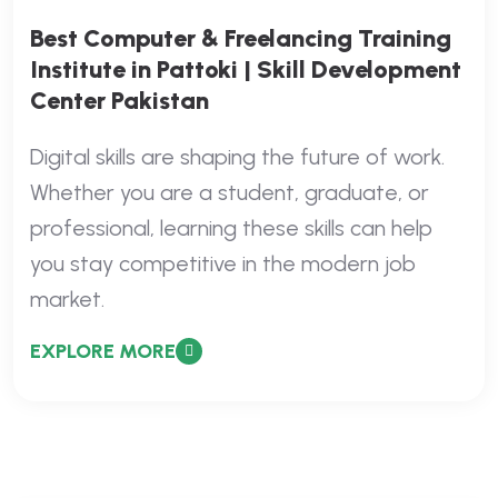
Best Computer & Freelancing Training
Institute in Pattoki | Skill Development
Center Pakistan
Digital skills are shaping the future of work.
Whether you are a student, graduate, or
professional, learning these skills can help
you stay competitive in the modern job
market.
EXPLORE MORE