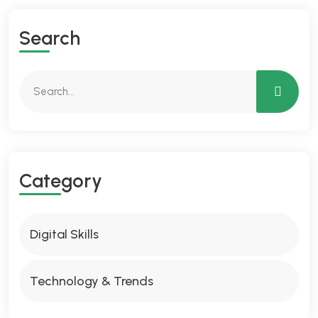
Search
Category
Digital Skills
Technology & Trends