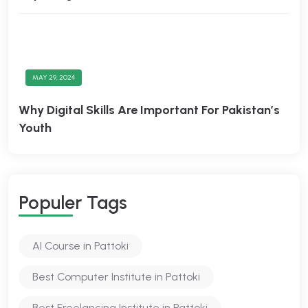
MAY 29, 2024
Why Digital Skills Are Important For Pakistan’s
Youth
Populer Tags
AI Course in Pattoki
Best Computer Institute in Pattoki
Best Freelancing Institute in Pattoki