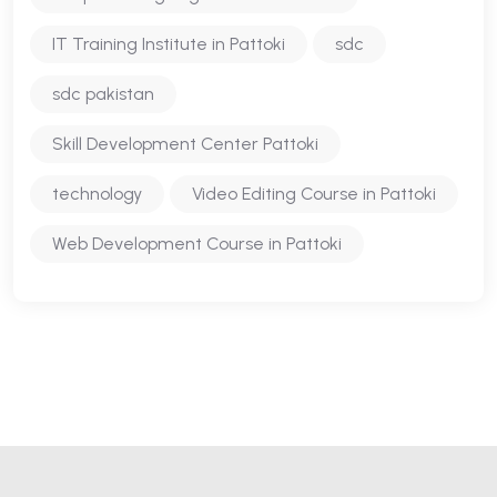
IT Training Institute in Pattoki
sdc
sdc pakistan
Skill Development Center Pattoki
technology
Video Editing Course in Pattoki
Web Development Course in Pattoki