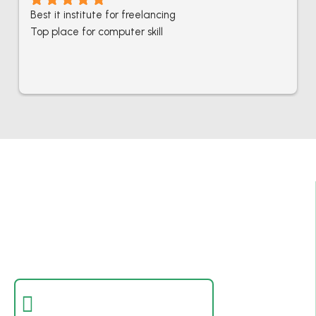
Best it institute for freelancing
Top place for computer skill
Best IT Computer And Freelancing Training
College In Pakistan
Empowering individuals with in-demand digital skills
through practical training and real-world projects.
Certificate Verification
Verify a certificate by registration number