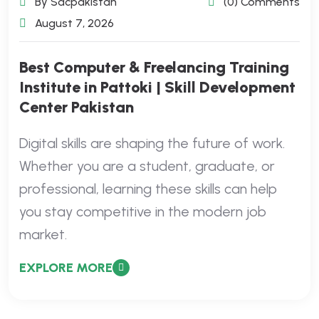
By Sdcpakistan
(0) Comments
August 7, 2026
Best Computer & Freelancing Training
Institute in Pattoki | Skill Development
Center Pakistan
Digital skills are shaping the future of work.
Whether you are a student, graduate, or
professional, learning these skills can help
you stay competitive in the modern job
market.
EXPLORE MORE