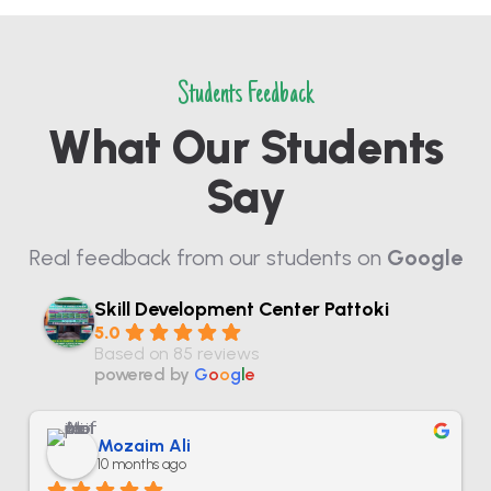
Students Feedback
What Our Students
Say
Real feedback from our students on
Google
Skill Development Center Pattoki
5.0
Based on 85 reviews
powered by
G
o
o
g
l
e
Mozaim Ali
10 months ago