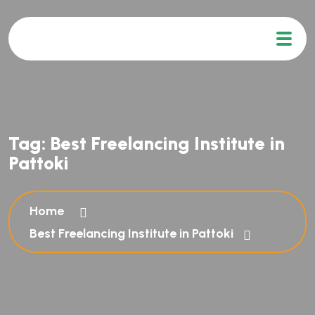
Tag:
Best Freelancing Institute in
Pattoki
Home
Best Freelancing Institute in Pattoki