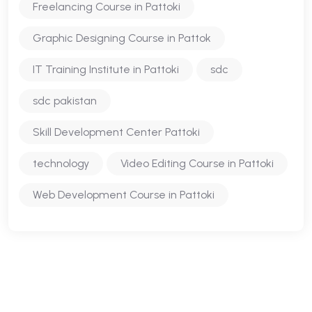
Freelancing Course in Pattoki
Graphic Designing Course in Pattok
IT Training Institute in Pattoki
sdc
sdc pakistan
Skill Development Center Pattoki
technology
Video Editing Course in Pattoki
Web Development Course in Pattoki