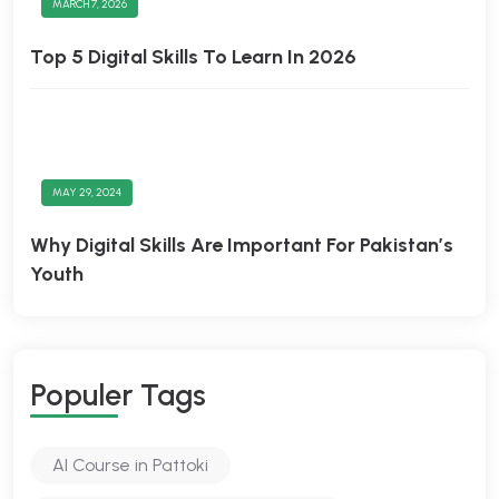
MARCH 7, 2026
Top 5 Digital Skills To Learn In 2026
MAY 29, 2024
Why Digital Skills Are Important For Pakistan’s
Youth
Populer Tags
AI Course in Pattoki