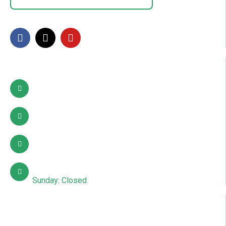
FOLLOW US
Contact Info
Pattoki, Lahore, okara
03002627941
info@sdcpakistan.com
Mon – Sat: 10:00 AM – 7:00 PM
Sunday: Closed
Quick Links
About Us