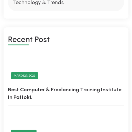
Technology & Trends
Recent Post
MARCH 29, 2026
Best Computer & Freelancing Training Institute
In Pattoki.