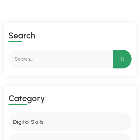
Search
Category
Digital Skills