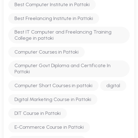
Best Computer Institute in Pattoki
Best Freelancing Institute in Pattoki
Best IT Computer and Freelancing Training
College in pattoki
Computer Courses in Pattoki
Computer Govt Diploma and Certificate In
Pattoki
Computer Short Courses in pattoki
digital
Digital Marketing Course in Pattoki
DIT Course in Pattoki
E-Commerce Course in Pattoki