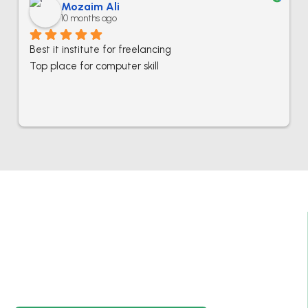
Mozaim Ali
10 months ago
Best it institute for freelancing
Top place for computer skill
Best IT Computer And Freelancing Training
College In Pakistan
Empowering individuals with in-demand digital skills
through practical training and real-world projects.