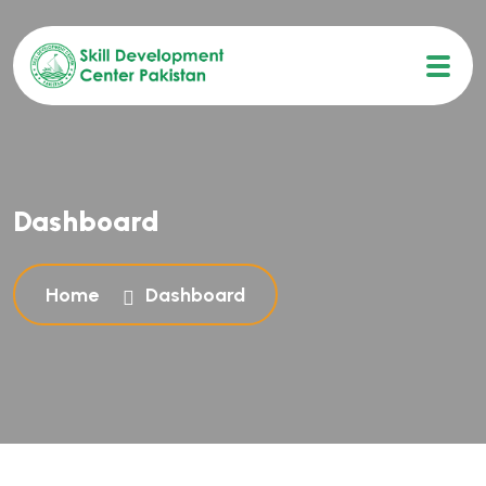
Dashboard
Home
Dashboard