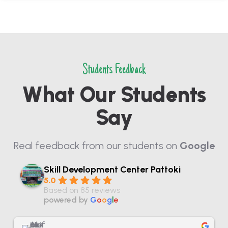
Students Feedback
What Our Students
Say
Real feedback from our students on
Google
Skill Development Center Pattoki
5.0
Based on 85 reviews
powered by
G
o
o
g
l
e