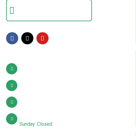
Certificate Verification
Verify a certificate by registration number
FOLLOW US
Contact Info
Pattoki, Lahore, okara
03002627941
info@sdcpakistan.com
Mon – Sat: 10:00 AM – 7:00 PM
Sunday: Closed