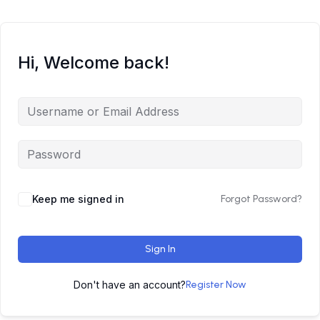
Hi, Welcome back!
Keep me signed in
Forgot Password?
Sign In
Don't have an account?
Register Now