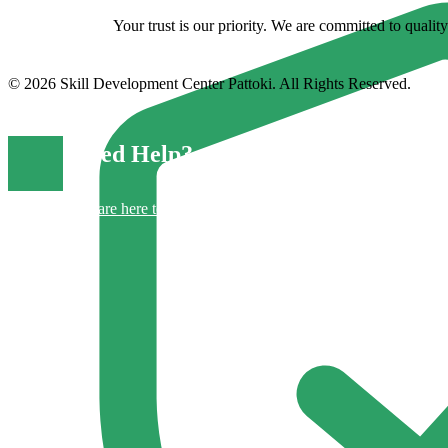
Your trust is our priority. We are committed to quali
© 2026 Skill Development Center Pattoki. All Rights Reserved.
Need Help?
We are here to support you.