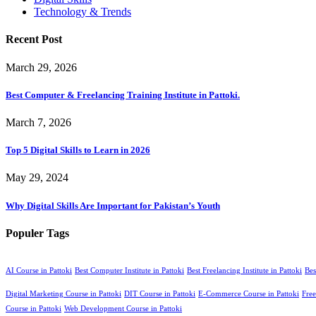
Technology & Trends
Recent Post
March 29, 2026
Best Computer & Freelancing Training Institute in Pattoki.
March 7, 2026
Top 5 Digital Skills to Learn in 2026
May 29, 2024
Why Digital Skills Are Important for Pakistan’s Youth
Populer Tags
AI Course in Pattoki
Best Computer Institute in Pattoki
Best Freelancing Institute in Pattoki
Bes
Digital Marketing Course in Pattoki
DIT Course in Pattoki
E-Commerce Course in Pattoki
Free
Course in Pattoki
Web Development Course in Pattoki