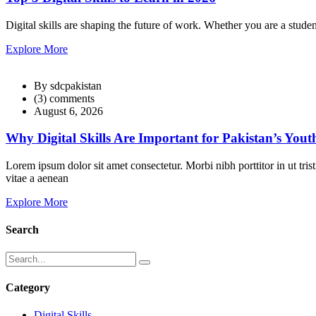
Digital skills are shaping the future of work. Whether you are a studen
Explore More
By sdcpakistan
(3) comments
August 6, 2026
Why Digital Skills Are Important for Pakistan’s Yout
Lorem ipsum dolor sit amet consectetur. Morbi nibh porttitor in ut tri
vitae a aenean
Explore More
Search
Category
Digital Skills