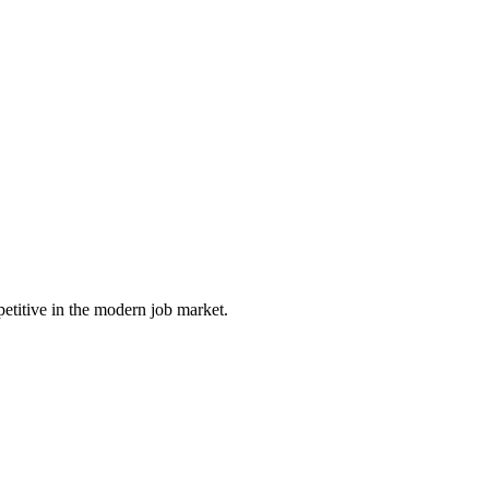
petitive in the modern job market.