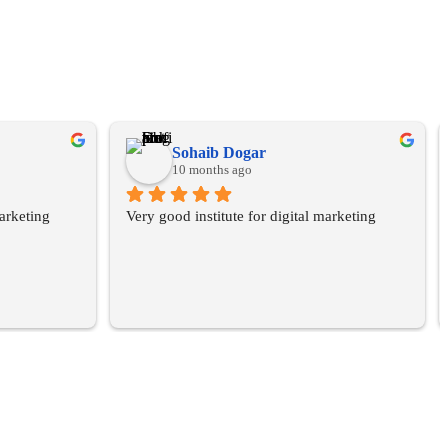
Sohaib Dogar
10 months ago
arketing 
Very good institute for digital marketing