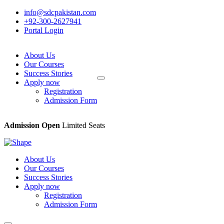
info@sdcpakistan.com
+92-300-2627941
Portal Login
About Us
Our Courses
Success Stories
Apply now
Registration
Admission Form
Admission Open
Limited Seats
About Us
Our Courses
Success Stories
Apply now
Registration
Admission Form