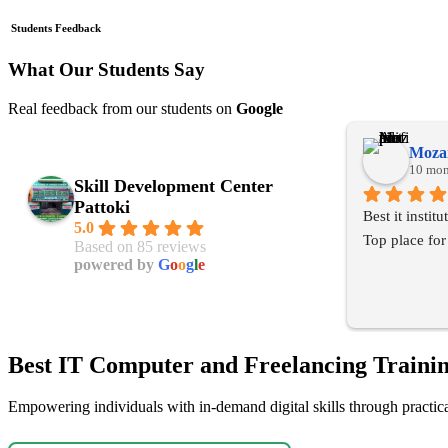
Students Feedback
What Our Students Say
Real feedback from our students on
Google
Mozai
10 mon
Skill Development Center
Pattoki
Best it instit
5.0
Top place for
Based on 85 reviews
powered by
G
o
o
g
l
e
Best IT Computer and Freelancing Trainin
Empowering individuals with in-demand digital skills through practical