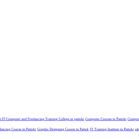
t IT Computer and Freelancing Training College in pattoki
Computer Courses in Pattoki
Compute
lancing Course in Pattoki
Graphic Designing Course in Pattok
IT Training Institute in Pattoki
sd