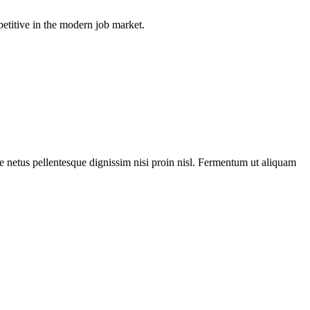
petitive in the modern job market.
ue netus pellentesque dignissim nisi proin nisl. Fermentum ut aliquam