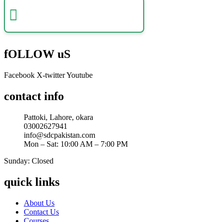
Certificate Verification
Verify a certificate by registration number
fOLLOW uS
Facebook
X-twitter
Youtube
contact info
Pattoki, Lahore, okara
03002627941
info@sdcpakistan.com
Mon – Sat: 10:00 AM – 7:00 PM
Sunday: Closed
quick links
About Us
Contact Us
Courses