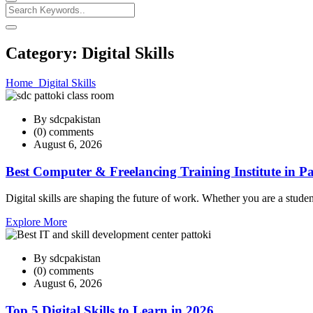
Category:
Digital Skills
Home
Digital Skills
By sdcpakistan
(0) comments
August 6, 2026
Best Computer & Freelancing Training Institute in Pa
Digital skills are shaping the future of work. Whether you are a studen
Explore More
By sdcpakistan
(0) comments
August 6, 2026
Top 5 Digital Skills to Learn in 2026