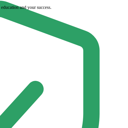
ty education and your success.