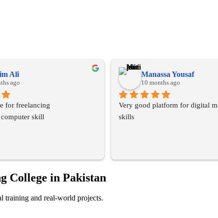
m Ali
Manassa Yousaf
ths ago
10 months ago
ute for freelancing
Very good platform for digital m
 computer skill
skills
g College in Pakistan
 training and real-world projects.