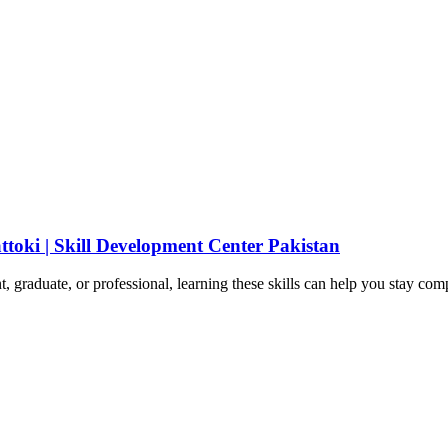
ttoki | Skill Development Center Pakistan
t, graduate, or professional, learning these skills can help you stay com