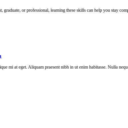
t, graduate, or professional, learning these skills can help you stay com
h
stique mi at eget. Aliquam praesent nibh in ut enim habitasse. Nulla neq