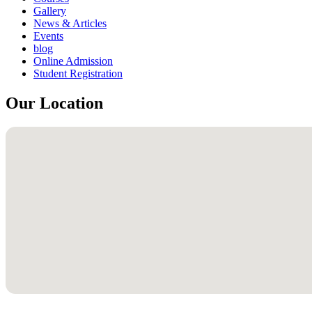
Gallery
News & Articles
Events
blog
Online Admission
Student Registration
Our Location