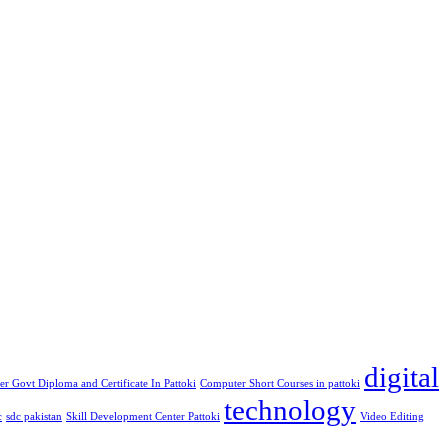
digital
r Govt Diploma and Certificate In Pattoki
Computer Short Courses in pattoki
technology
c
sdc pakistan
Skill Development Center Pattoki
Video Editing