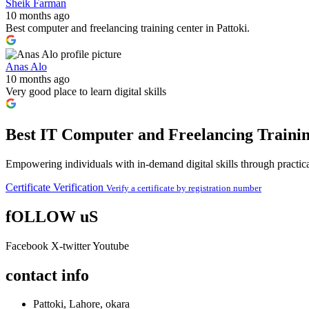
Sheik Farman
10 months ago
Best computer and freelancing training center in Pattoki.
Anas Alo
10 months ago
Very good place to learn digital skills
Best IT Computer and Freelancing Trainin
Empowering individuals with in-demand digital skills through practical
Certificate Verification
Verify a certificate by registration number
fOLLOW uS
Facebook
X-twitter
Youtube
contact info
Pattoki, Lahore, okara