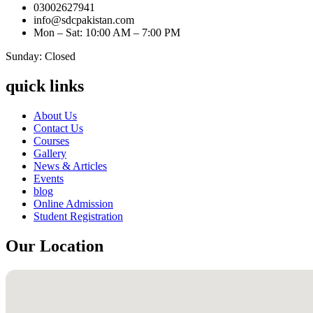
03002627941
info@sdcpakistan.com
Mon – Sat: 10:00 AM – 7:00 PM
Sunday: Closed
quick links
About Us
Contact Us
Courses
Gallery
News & Articles
Events
blog
Online Admission
Student Registration
Our Location