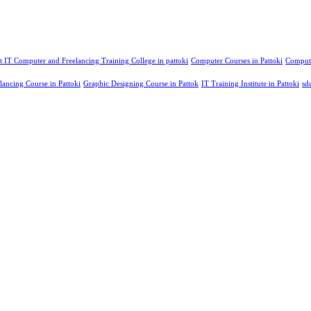
t IT Computer and Freelancing Training College in pattoki
Computer Courses in Pattoki
Compute
lancing Course in Pattoki
Graphic Designing Course in Pattok
IT Training Institute in Pattoki
sd