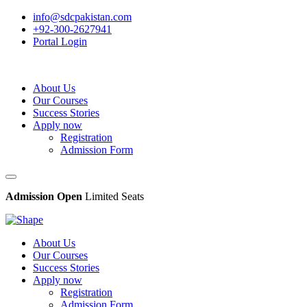
info@sdcpakistan.com
+92-300-2627941
Portal Login
About Us
Our Courses
Success Stories
Apply now
Registration
Admission Form
Admission Open
Limited Seats
About Us
Our Courses
Success Stories
Apply now
Registration
Admission Form