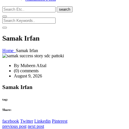
search
Samak Irfan
Home
Samak Irfan
By Mubeen Afzal
(0) comments
August 9, 2026
Samak Irfan
tag:
Share:
facebook
Twitter
Linkedin
Pinterest
previous post
next post