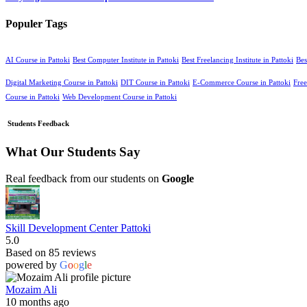
Populer Tags
AI Course in Pattoki
Best Computer Institute in Pattoki
Best Freelancing Institute in Pattoki
Bes
Digital Marketing Course in Pattoki
DIT Course in Pattoki
E-Commerce Course in Pattoki
Free
Course in Pattoki
Web Development Course in Pattoki
Students Feedback
What Our Students Say
Real feedback from our students on
Google
Skill Development Center Pattoki
5.0
Based on 85 reviews
powered by
G
o
o
g
l
e
Mozaim Ali
10 months ago