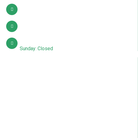
03002627941
info@sdcpakistan.com
Mon – Sat: 10:00 AM – 7:00 PM
Sunday: Closed
Quick Links
About Us
Contact Us
Courses
Gallery
News & Articles
Events