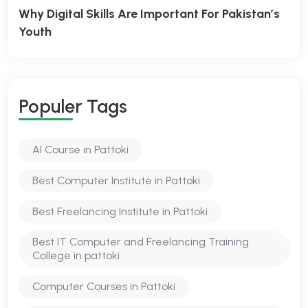
Why Digital Skills Are Important For Pakistan’s
Youth
Populer Tags
AI Course in Pattoki
Best Computer Institute in Pattoki
Best Freelancing Institute in Pattoki
Best IT Computer and Freelancing Training
College in pattoki
Computer Courses in Pattoki