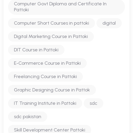
Computer Govt Diploma and Certificate In
Pattoki
Computer Short Courses in pattoki
digital
Digital Marketing Course in Pattoki
DIT Course in Pattoki
E-Commerce Course in Pattoki
Freelancing Course in Pattoki
Graphic Designing Course in Pattok
IT Training Institute in Pattoki
sdc
sdc pakistan
Skill Development Center Pattoki