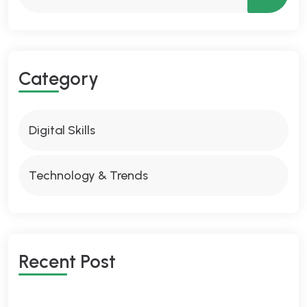
Category
Digital Skills
Technology & Trends
Recent Post