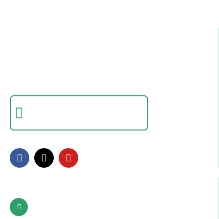
Best IT Computer And Freelancing Training
College In Pakistan
Empowering individuals with in-demand digital skills
through practical training and real-world projects.
Certificate Verification
Verify a certificate by registration number
FOLLOW US
Contact Info
Pattoki, Lahore, okara