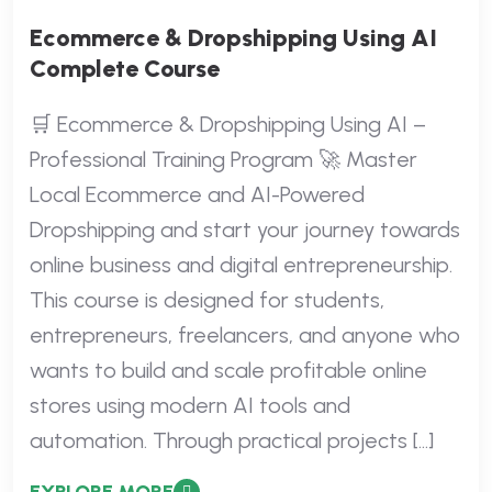
Ecommerce & Dropshipping Using AI
Complete Course
🛒 Ecommerce & Dropshipping Using AI –
Professional Training Program 🚀 Master
Local Ecommerce and AI-Powered
Dropshipping and start your journey towards
online business and digital entrepreneurship.
This course is designed for students,
entrepreneurs, freelancers, and anyone who
wants to build and scale profitable online
stores using modern AI tools and
automation. Through practical projects […]