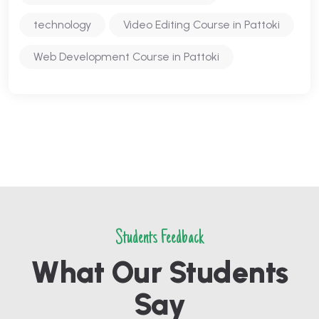
technology
Video Editing Course in Pattoki
Web Development Course in Pattoki
Students Feedback
What Our Students
Say