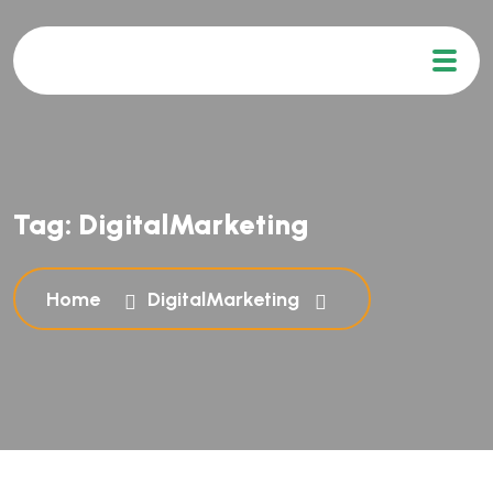
Tag:
DigitalMarketing
Home
DigitalMarketing