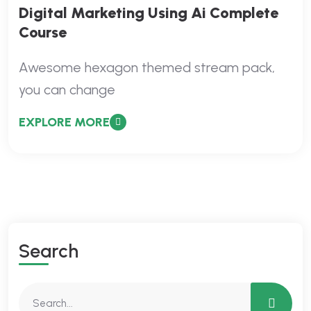
Digital Marketing Using Ai Complete
Course
Awesome hexagon themed stream pack,
you can change
EXPLORE MORE
Search