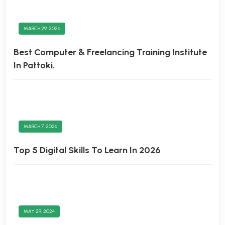
MARCH 29, 2026
Best Computer & Freelancing Training Institute
In Pattoki.
MARCH 7, 2026
Top 5 Digital Skills To Learn In 2026
MAY 29, 2024