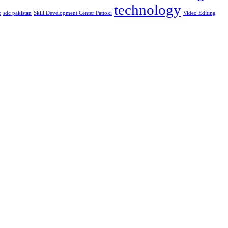
technology
c
sdc pakistan
Skill Development Center Pattoki
Video Editing