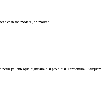
petitive in the modern job market.
ue netus pellentesque dignissim nisi proin nisl. Fermentum ut aliquam