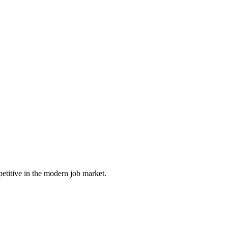
petitive in the modern job market.