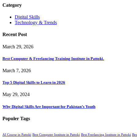
Category
Digital Skills
Technology & Trends
Recent Post
March 29, 2026
Best Computer & Freelancing Training Institute in Pattoki.
March 7, 2026
Top 5 Digital Skills to Learn in 2026
May 29, 2024
Why Digital Skills Are Important for Pakistan’s Youth
Populer Tags
AI Course in Pattoki
Best Computer Institute in Pattoki
Best Freelancing Institute in Pattoki
Bes