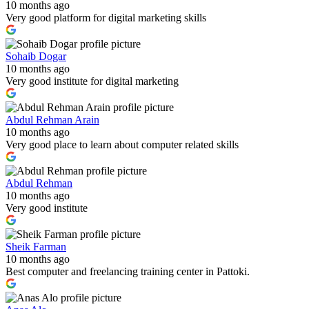
10 months ago
Very good platform for digital marketing skills
Sohaib Dogar
10 months ago
Very good institute for digital marketing
Abdul Rehman Arain
10 months ago
Very good place to learn about computer related skills
Abdul Rehman
10 months ago
Very good institute
Sheik Farman
10 months ago
Best computer and freelancing training center in Pattoki.