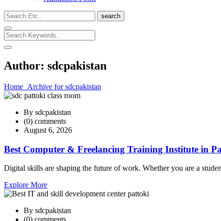
search
Author:
sdcpakistan
Home
Archive for sdcpakistan
By sdcpakistan
(0) comments
August 6, 2026
Best Computer & Freelancing Training Institute in Pa
Digital skills are shaping the future of work. Whether you are a studen
Explore More
By sdcpakistan
(0) comments