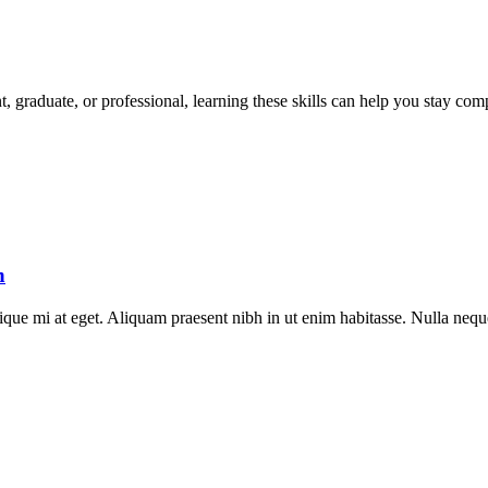
t, graduate, or professional, learning these skills can help you stay com
h
stique mi at eget. Aliquam praesent nibh in ut enim habitasse. Nulla neq