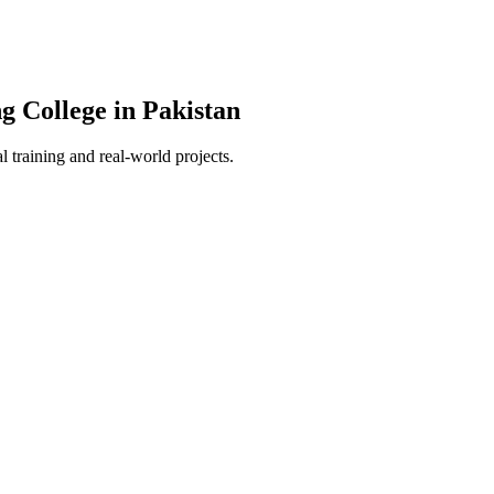
g College in Pakistan
 training and real-world projects.