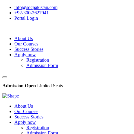
info@sdcpakistan.com
+92-300-2627941
Portal Login
About Us
Our Courses
Success Stories
Apply now
Registration
Admission Form
Admission Open
Limited Seats
About Us
Our Courses
Success Stories
Apply now
Registration
Admission Form