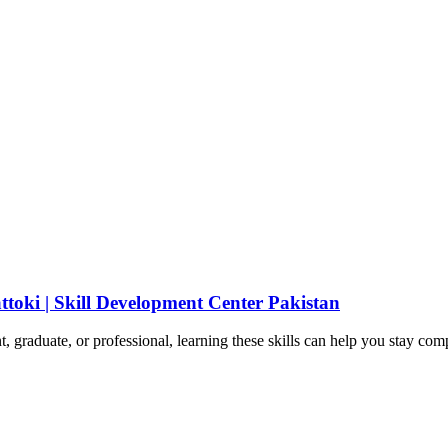
ttoki | Skill Development Center Pakistan
t, graduate, or professional, learning these skills can help you stay com