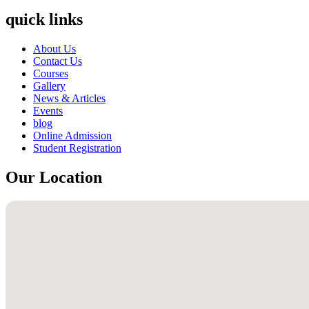
quick links
About Us
Contact Us
Courses
Gallery
News & Articles
Events
blog
Online Admission
Student Registration
Our Location