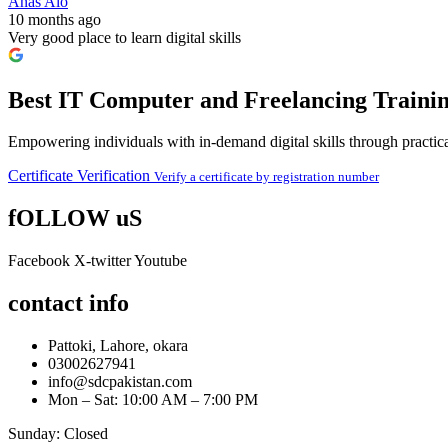
Anas Alo
10 months ago
Very good place to learn digital skills
Best IT Computer and Freelancing Trainin
Empowering individuals with in-demand digital skills through practical
Certificate Verification
Verify a certificate by registration number
fOLLOW uS
Facebook
X-twitter
Youtube
contact info
Pattoki, Lahore, okara
03002627941
info@sdcpakistan.com
Mon – Sat: 10:00 AM – 7:00 PM
Sunday: Closed