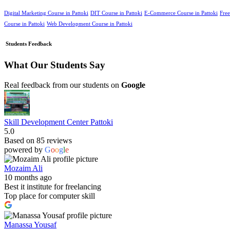
Digital Marketing Course in Pattoki
DIT Course in Pattoki
E-Commerce Course in Pattoki
Free
Course in Pattoki
Web Development Course in Pattoki
Students Feedback
What Our Students Say
Real feedback from our students on
Google
Skill Development Center Pattoki
5.0
Based on 85 reviews
powered by
G
o
o
g
l
e
Mozaim Ali
10 months ago
Best it institute for freelancing
Top place for computer skill
Manassa Yousaf