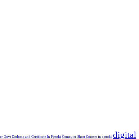
digital
r Govt Diploma and Certificate In Pattoki
Computer Short Courses in pattoki