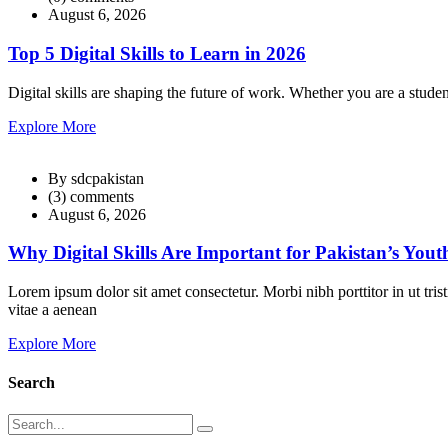
August 6, 2026
Top 5 Digital Skills to Learn in 2026
Digital skills are shaping the future of work. Whether you are a studen
Explore More
By sdcpakistan
(3) comments
August 6, 2026
Why Digital Skills Are Important for Pakistan’s Yout
Lorem ipsum dolor sit amet consectetur. Morbi nibh porttitor in ut tri
vitae a aenean
Explore More
Search