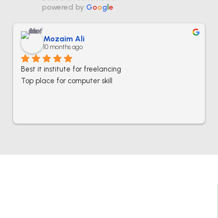
powered by
G
o
o
g
l
e
Mozaim Ali
10 months ago
Best it institute for freelancing
Top place for computer skill
Best IT Computer And Freelancing Training
College In Pakistan