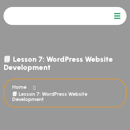
📘 Lesson 7: WordPress Website
Development
Home
📘 Lesson 7: WordPress Website
Development