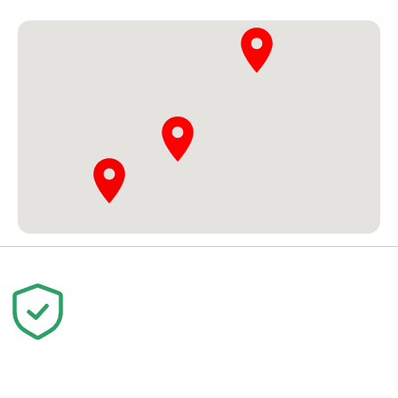
Your trust is our priority. We are
committed to quality education and
your success.
© 2026 Skill Development Center Pattoki. All Rights
Reserved.