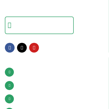
Empowering individuals with in-demand digital skills
through practical training and real-world projects.
Certificate Verification
Verify a certificate by registration number
FOLLOW US
Contact Info
Pattoki, Lahore, okara
03002627941
info@sdcpakistan.com