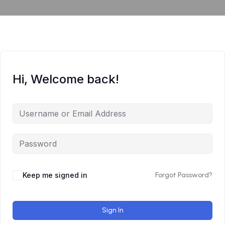
Hi, Welcome back!
Keep me signed in
Forgot Password?
Sign In