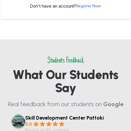
Don't have an account?
Register Now
Students Feedback
What Our Students
Say
Real feedback from our students on
Google
Skill Development Center Pattoki
5.0
Based on 85 reviews