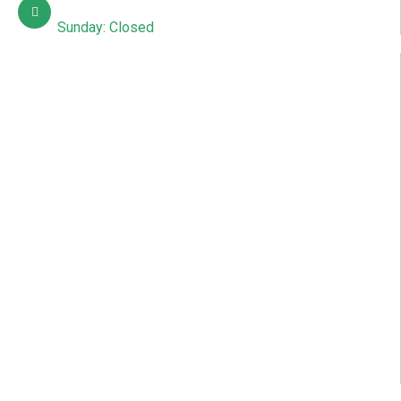
Mon – Sat: 10:00 AM – 7:00 PM
Sunday: Closed
Quick Links
About Us
Contact Us
Courses
Gallery
News & Articles
Events
Blog
Online Admission
Student Registration
Our Location