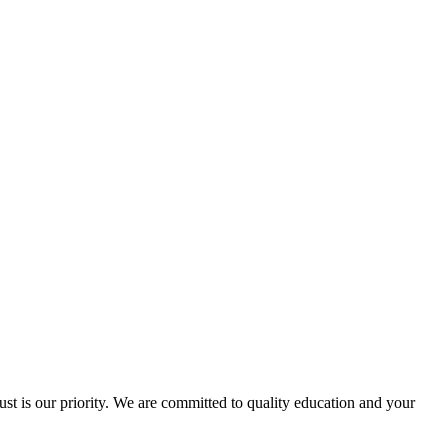
ust is our priority. We are committed to quality education and your