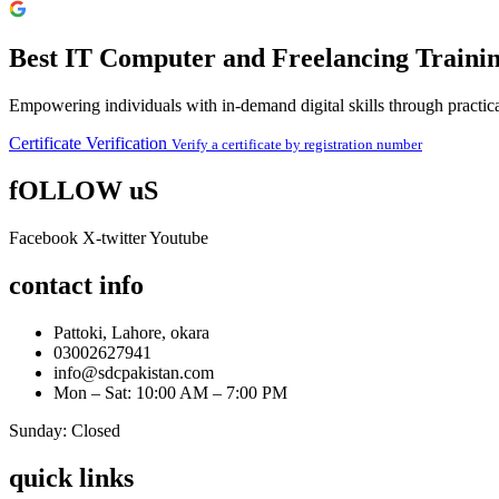
Best IT Computer and Freelancing Trainin
Empowering individuals with in-demand digital skills through practical
Certificate Verification
Verify a certificate by registration number
fOLLOW uS
Facebook
X-twitter
Youtube
contact info
Pattoki, Lahore, okara
03002627941
info@sdcpakistan.com
Mon – Sat: 10:00 AM – 7:00 PM
Sunday: Closed
quick links