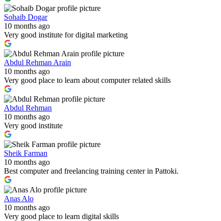
Sohaib Dogar
10 months ago
Very good institute for digital marketing
Abdul Rehman Arain
10 months ago
Very good place to learn about computer related skills
Abdul Rehman
10 months ago
Very good institute
Sheik Farman
10 months ago
Best computer and freelancing training center in Pattoki.
Anas Alo
10 months ago
Very good place to learn digital skills