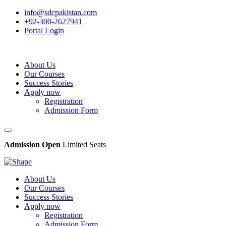
info@sdcpakistan.com
+92-300-2627941
Portal Login
About Us
Our Courses
Success Stories
Apply now
Registration
Admission Form
Admission Open
Limited Seats
About Us
Our Courses
Success Stories
Apply now
Registration
Admission Form