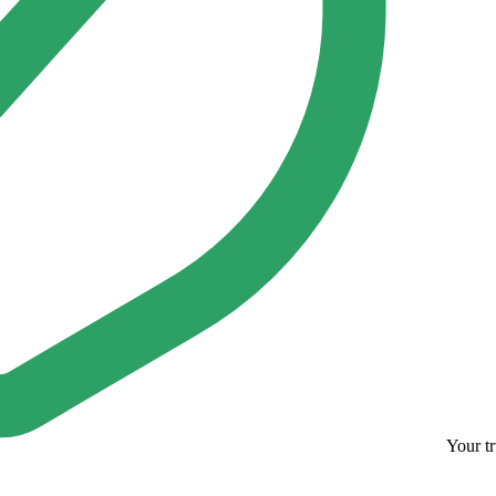
Your tr