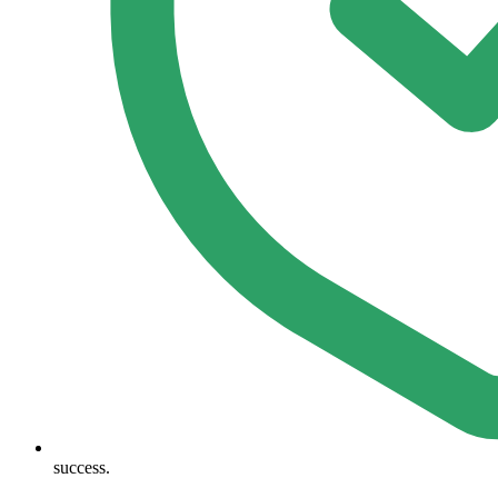
success.