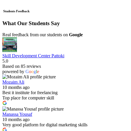
Students Feedback
What Our Students Say
Real feedback from our students on
Google
Skill Development Center Pattoki
5.0
Based on 85 reviews
powered by
G
o
o
g
l
e
Mozaim Ali
10 months ago
Best it institute for freelancing
Top place for computer skill
Manassa Yousaf
10 months ago
Very good platform for digital marketing skills