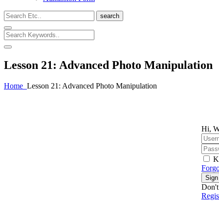
search
Lesson 21: Advanced Photo Manipulation
Home
Lesson 21: Advanced Photo Manipulation
Hi, W
K
Forgo
Sign
Don't
Regi