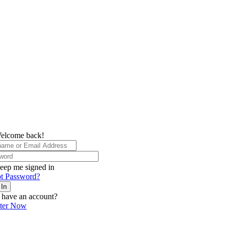
elcome back!
eep me signed in
t Password?
 In
 have an account?
ster Now