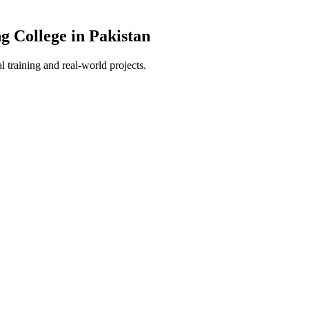
g College in Pakistan
 training and real-world projects.