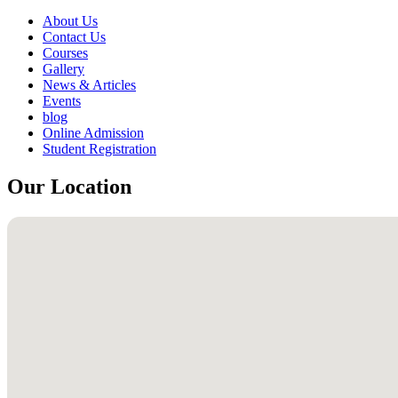
About Us
Contact Us
Courses
Gallery
News & Articles
Events
blog
Online Admission
Student Registration
Our Location