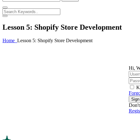
Lesson 5: Shopify Store Development
Home
Lesson 5: Shopify Store Development
Hi, W
K
Forgo
Sign
Don't
Regi