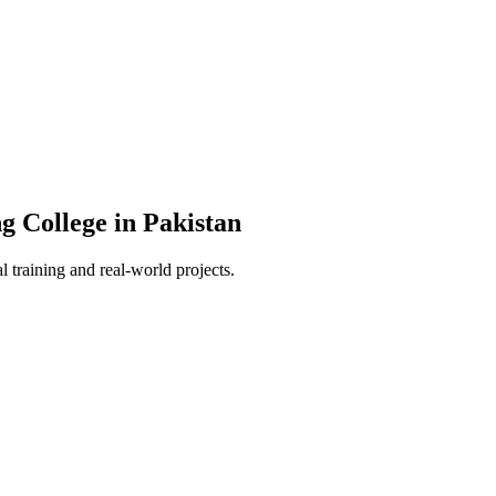
g College in Pakistan
 training and real-world projects.