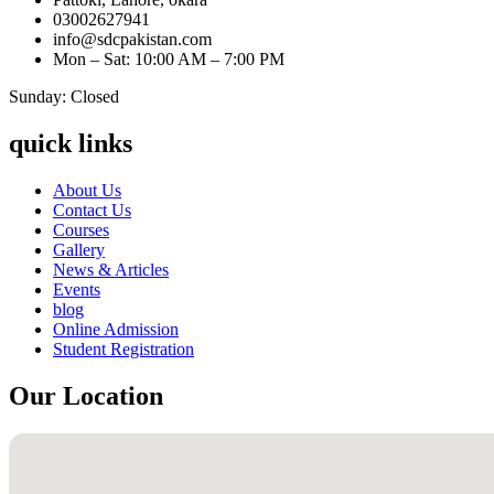
03002627941
info@sdcpakistan.com
Mon – Sat: 10:00 AM – 7:00 PM
Sunday: Closed
quick links
About Us
Contact Us
Courses
Gallery
News & Articles
Events
blog
Online Admission
Student Registration
Our Location