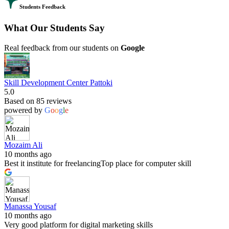
Students Feedback
What Our Students Say
Real feedback from our students on
Google
Skill Development Center Pattoki
5.0
Based on 85 reviews
powered by
G
o
o
g
l
e
Mozaim Ali
10 months ago
Best it institute for freelancingTop place for computer skill
Manassa Yousaf
10 months ago
Very good platform for digital marketing skills