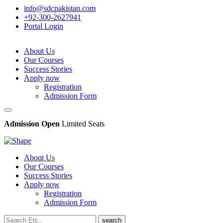
info@sdcpakistan.com
+92-300-2627941
Portal Login
About Us
Our Courses
Success Stories
Apply now
Registration
Admission Form
Admission Open
Limited Seats
About Us
Our Courses
Success Stories
Apply now
Registration
Admission Form
search