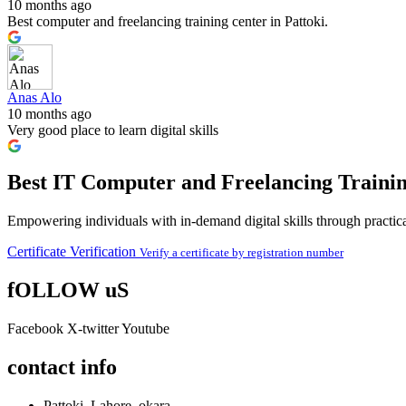
10 months ago
Best computer and freelancing training center in Pattoki.
Anas Alo
10 months ago
Very good place to learn digital skills
Best IT Computer and Freelancing Trainin
Empowering individuals with in-demand digital skills through practical
Certificate Verification
Verify a certificate by registration number
fOLLOW uS
Facebook
X-twitter
Youtube
contact info
Pattoki, Lahore, okara