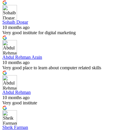
Sohaib Dogar
10 months ago
Very good institute for digital marketing
Abdul Rehman Arain
10 months ago
Very good place to learn about computer related skills
Abdul Rehman
10 months ago
Very good institute
Sheik Farman