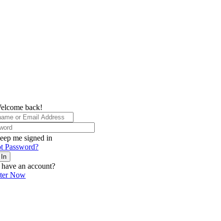
elcome back!
eep me signed in
t Password?
 In
 have an account?
ster Now