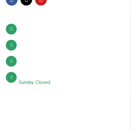
Contact Info
Pattoki, Lahore, okara
03002627941
info@sdcpakistan.com
Mon – Sat: 10:00 AM – 7:00 PM
Sunday: Closed
Quick Links
About Us
Contact Us
Courses