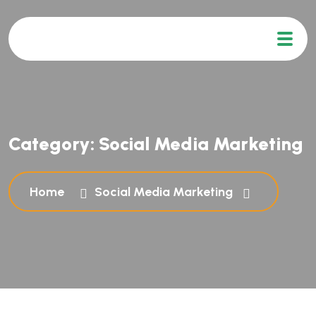
Category:
Social Media Marketing
Home
Social Media Marketing