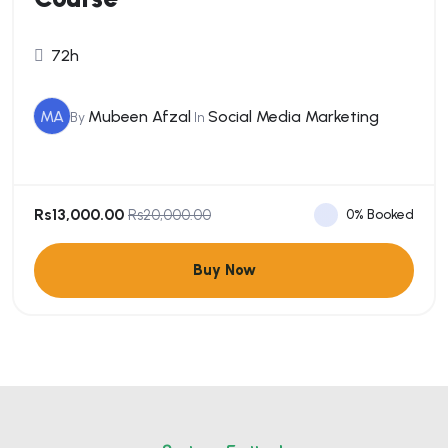
72h
MA
Mubeen Afzal
Social Media Marketing
By
In
Rs13,000.00
0% Booked
Rs20,000.00
Buy Now