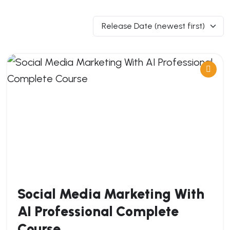
Social Media Marketing With
AI Professional Complete
Course