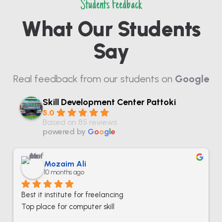
Students Feedback
What Our Students
Say
Real feedback from our students on
Google
Skill Development Center Pattoki
5.0
Based on 85 reviews
powered by
G
o
o
g
l
e
Mozaim Ali
10 months ago
Best it institute for freelancing
Top place for computer skill